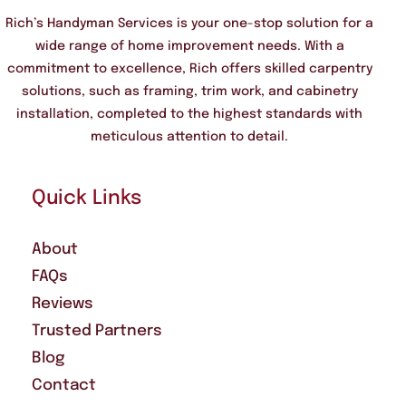
Rich’s Handyman Services is your one-stop solution for a
wide range of home improvement needs. With a
commitment to excellence, Rich offers skilled carpentry
solutions, such as framing, trim work, and cabinetry
installation, completed to the highest standards with
meticulous attention to detail.
Quick Links
About
FAQs
Reviews
Trusted Partners
Blog
Contact