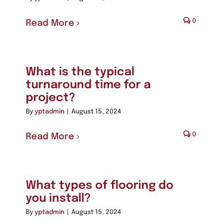
0
Read More
What is the typical
turnaround time for a
project?
By
yptadmin
|
August 15, 2024
0
Read More
What types of flooring do
you install?
By
yptadmin
|
August 15, 2024