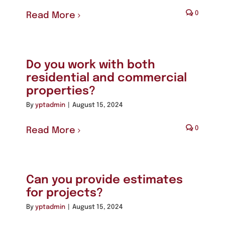
0
Read More
Do you work with both
residential and commercial
properties?
By
yptadmin
|
August 15, 2024
0
Read More
Can you provide estimates
for projects?
By
yptadmin
|
August 15, 2024