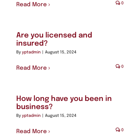
0
Read More
Are you licensed and
insured?
By
yptadmin
|
August 15, 2024
0
Read More
How long have you been in
business?
By
yptadmin
|
August 15, 2024
0
Read More