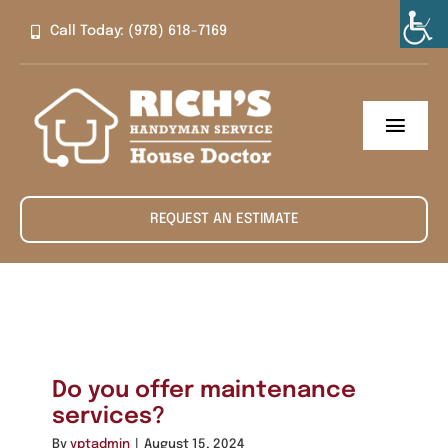
Skip
Call Today: (978) 618-7169
to
content
Toggl
Navig
Home
REQUEST AN ESTIMATE
About
Services
Contact
Do you offer maintenance
services?
By
yptadmin
|
August 15, 2024