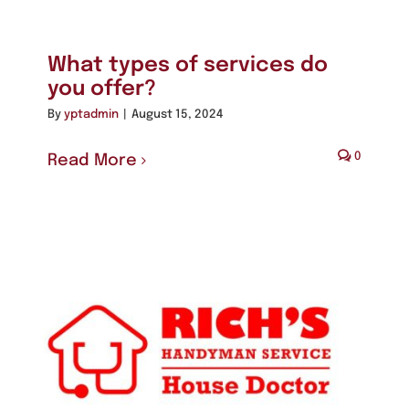
What types of services do
you offer?
By
yptadmin
|
August 15, 2024
0
Read More