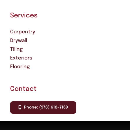
Services
Carpentry
Drywall
Tiling
Exteriors
Flooring
Contact
Phone: (978) 618-7169