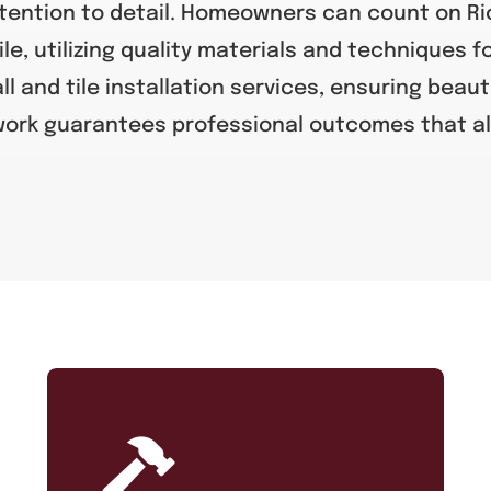
tention to detail. Homeowners can count on Ric
ile, utilizing quality materials and techniques f
ll and tile installation services, ensuring beaut
 work guarantees professional outcomes that al