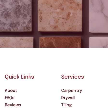
Quick Links
Services
About
Carpentry
FAQs
Drywall
Reviews
Tiling