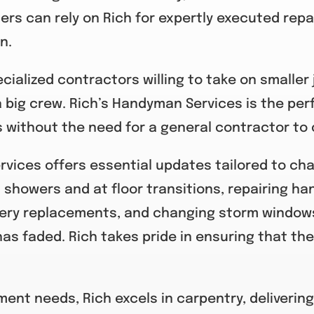
ners can rely on Rich for expertly executed repa
n.
ialized contractors willing to take on smaller 
 big crew. Rich’s Handyman Services is the perfe
without the need for a general contractor to 
ervices offers essential updates tailored to c
 showers and at floor transitions, repairing hand
ery replacements, and changing storm windows 
has faded. Rich takes pride in ensuring that the
nt needs, Rich excels in carpentry, delivering