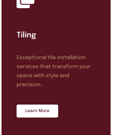
Tiling
Exceptional tile installation
services that transform your
space with style and
precision.
Learn More