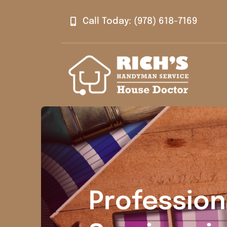
Skip
Call Today: (978) 618-7169
to
content
Professio