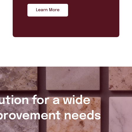
Learn More
ution for a wide
provement needs