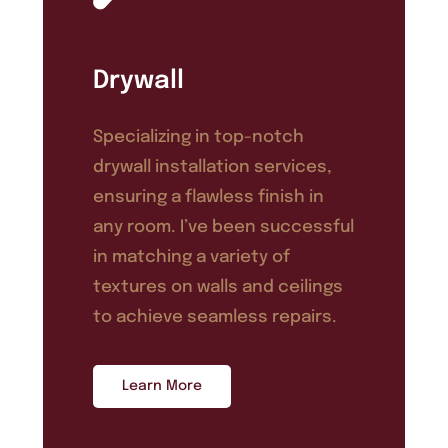
Drywall
Specializing in top-notch
drywall installation services,
ensuring a flawless finish in
any room. I’ve been successful
in matching a variety of
textures on walls and ceilings
to achieve seamless repairs.
Learn More