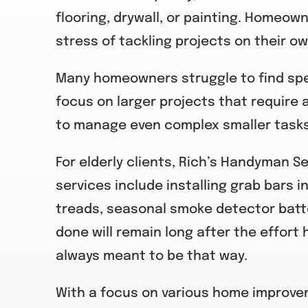
flooring, drywall, or painting. Homeow
stress of tackling projects on their ow
Many homeowners struggle to find spec
focus on larger projects that require a
to manage even complex smaller tasks 
For elderly clients, Rich’s Handyman S
services include installing grab bars in
treads, seasonal smoke detector batt
done will remain long after the effort 
always meant to be that way.
With a focus on various home improveme