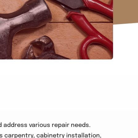
d address various repair needs.
s carpentry, cabinetry installation,