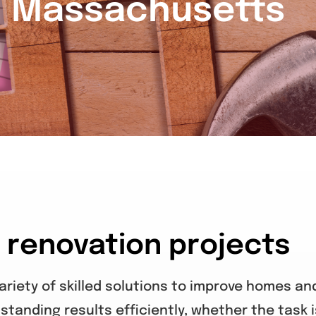
n Massachusetts
e renovation projects
riety of skilled solutions to improve homes an
standing results efficiently, whether the task i