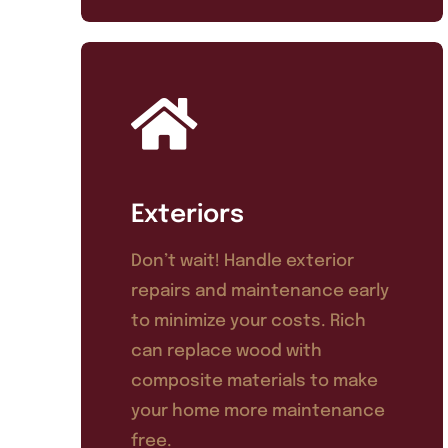
Exteriors
Don’t wait! Handle exterior
repairs and maintenance early
to minimize your costs. Rich
can replace wood with
composite materials to make
your home more maintenance
free.