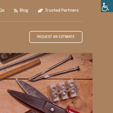
Qs
Blog
Trusted Partners
REQUEST AN ESTIMATE