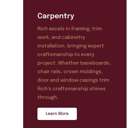
Carpentry
Rich excels in framing, trim
work, and cabinetry
installation, bringing expert
craftsmanship to every
project. Whether baseboards,
chair rails, crown moldings,
door and window casings trim
Rich’s craftsmanship shines
through.
Learn More