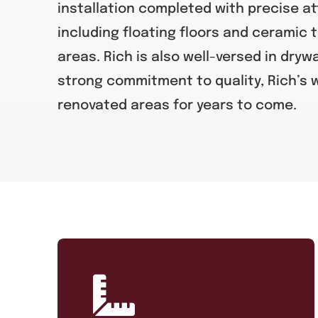
installation completed with precise at
including floating floors and ceramic t
areas. Rich is also well-versed in drywa
strong commitment to quality, Rich’s
renovated areas for years to come.