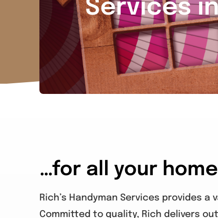
Services i
…for all your hom
Rich’s Handyman Services provides a va
Committed to quality, Rich delivers out