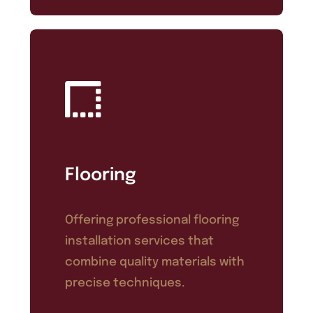
Flooring
Offering professional flooring
installation services that
combine quality materials with
precise techniques.