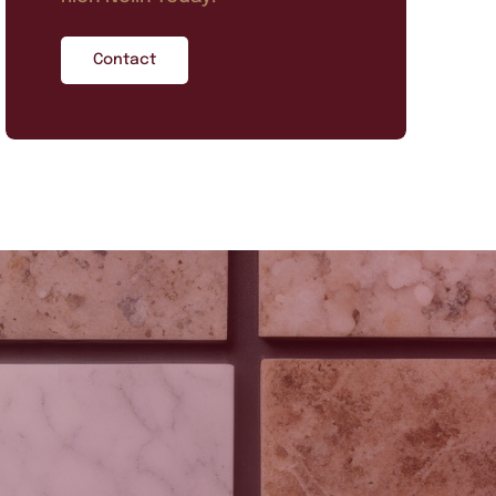
Contact