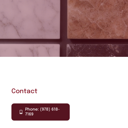
Contact
Phone: (978) 618-
7169