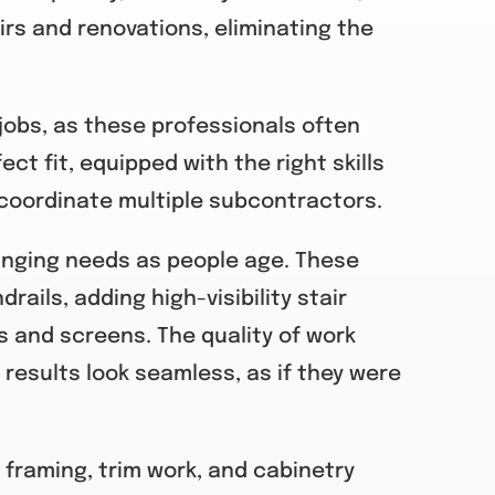
irs and renovations, eliminating the
jobs, as these professionals often
ct fit, equipped with the right skills
coordinate multiple subcontractors.
hanging needs as people age. These
rails, adding high-visibility stair
and screens. The quality of work
 results look seamless, as if they were
 framing, trim work, and cabinetry