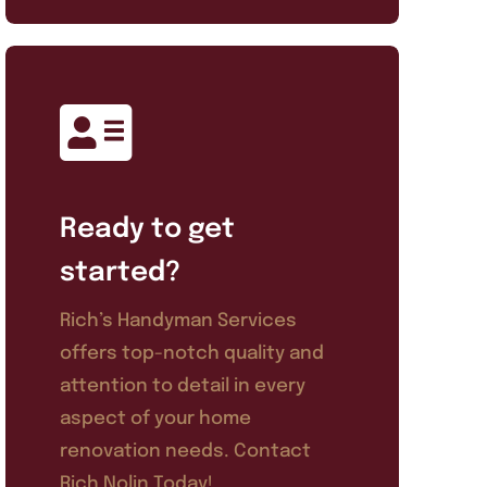
Ready to get
started?
Rich’s Handyman Services
offers top-notch quality and
attention to detail in every
aspect of your home
renovation needs. Contact
Rich Nolin Today!