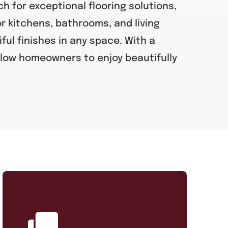
h for exceptional flooring solutions,
or kitchens, bathrooms, and living
iful finishes in any space. With a
low homeowners to enjoy beautifully