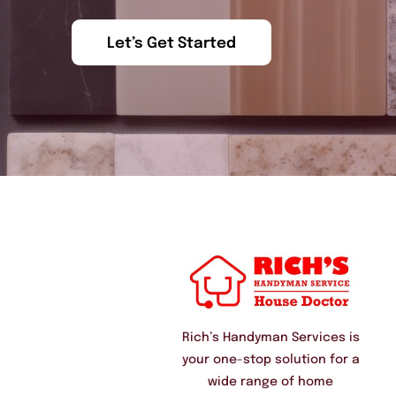
Let’s Get Started
Rich’s Handyman Services is
your one-stop solution for a
wide range of home