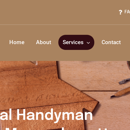
FA
Home
About
Services
Contact
nal Handyman