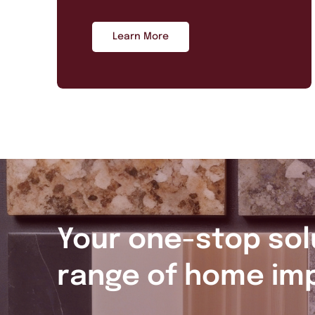
Learn More
Your one-stop sol
range of home im