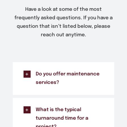
Have a look at some of the most
frequently asked questions. If you have a
question that isn’t listed below, please
reach out anytime.
Do you offer maintenance
services?
What is the typical
turnaround time for a
project?