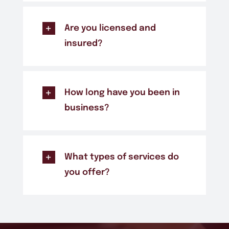
Are you licensed and
insured?
How long have you been in
business?
What types of services do
you offer?