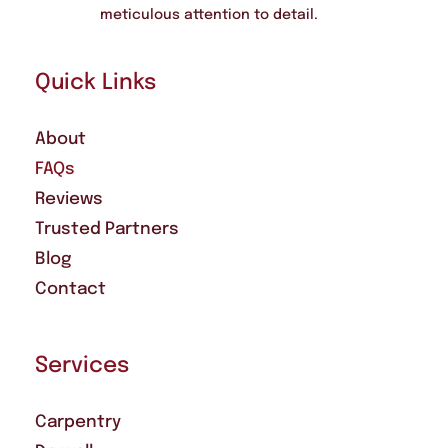
meticulous attention to detail.
Quick Links
About
FAQs
Reviews
Trusted Partners
Blog
Contact
Services
Carpentry