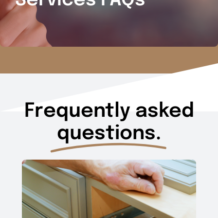
Services FAQs
Frequently asked
questions.