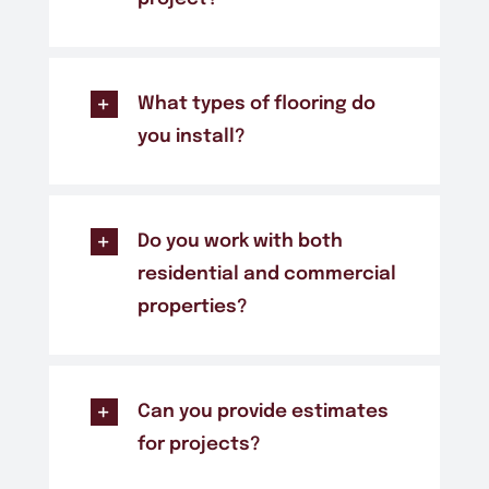
What types of flooring do
you install?
Do you work with both
residential and commercial
properties?
Can you provide estimates
for projects?