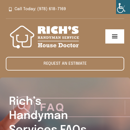
Skip
Call Today: (978) 618-7169
to
content
Toggl
Navig
Home
REQUEST AN ESTIMATE
About
Services
Rich’s
Contact
Handyman