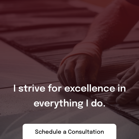
I strive for excellence in
everything I do.
Schedule a Consultation