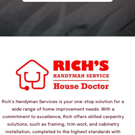
Rich’s Handyman Services is your one-stop solution for a
wide range of home improvement needs. With a
commitment to excellence, Rich offers skilled carpentry
solutions, such as framing, trim work, and cabinetry
installation, completed to the highest standards with