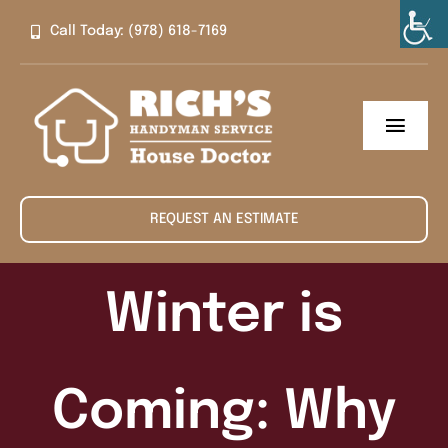
Skip
Call Today: (978) 618-7169
to
content
Toggl
Navig
Home
REQUEST AN ESTIMATE
About
Services
Winter is
Contact
Coming: Why