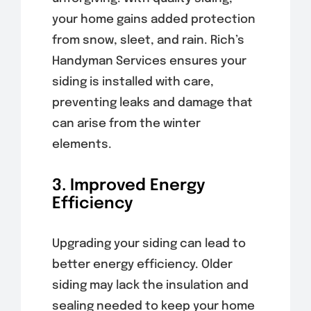
your home gains added protection
from snow, sleet, and rain. Rich’s
Handyman Services ensures your
siding is installed with care,
preventing leaks and damage that
can arise from the winter
elements.
3. Improved Energy
Efficiency
Upgrading your siding can lead to
better energy efficiency. Older
siding may lack the insulation and
sealing needed to keep your home