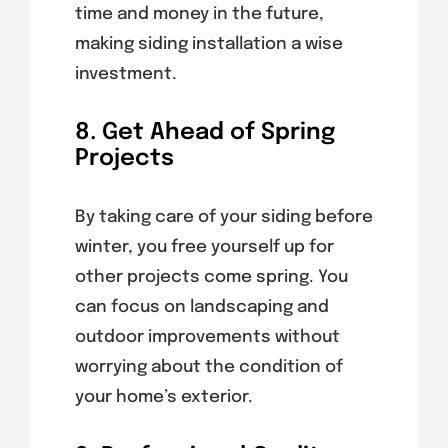
time and money in the future,
making siding installation a wise
investment.
8. Get Ahead of Spring
Projects
By taking care of your siding before
winter, you free yourself up for
other projects come spring. You
can focus on landscaping and
outdoor improvements without
worrying about the condition of
your home’s exterior.