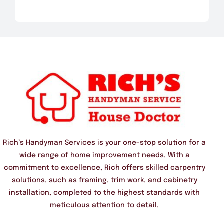
Rich’s Handyman Services is your one-stop solution for a
wide range of home improvement needs. With a
commitment to excellence, Rich offers skilled carpentry
solutions, such as framing, trim work, and cabinetry
installation, completed to the highest standards with
meticulous attention to detail.