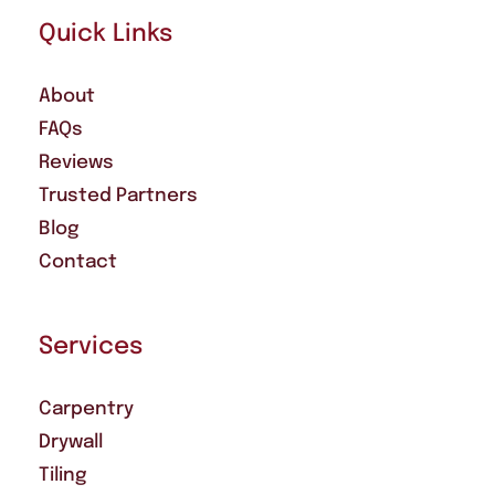
Quick Links
About
FAQs
Reviews
Trusted Partners
Blog
Contact
Services
Carpentry
Drywall
Tiling