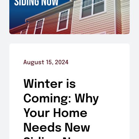
August 15, 2024
Winter is
Coming: Why
Your Home
Needs New