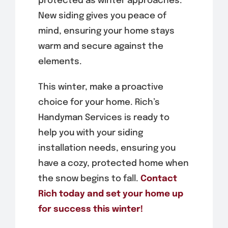
protected as winter approaches.
New siding gives you peace of
mind, ensuring your home stays
warm and secure against the
elements.
This winter, make a proactive
choice for your home. Rich’s
Handyman Services is ready to
help you with your siding
installation needs, ensuring you
have a cozy, protected home when
the snow begins to fall.
Contact
Rich today and set your home up
for success this winter!