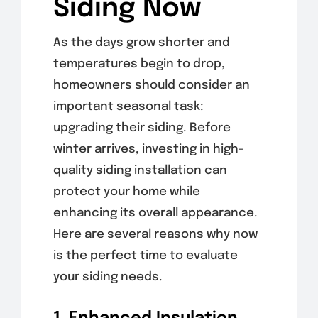
Siding Now
As the days grow shorter and
temperatures begin to drop,
homeowners should consider an
important seasonal task:
upgrading their siding. Before
winter arrives, investing in high-
quality siding installation can
protect your home while
enhancing its overall appearance.
Here are several reasons why now
is the perfect time to evaluate
your siding needs.