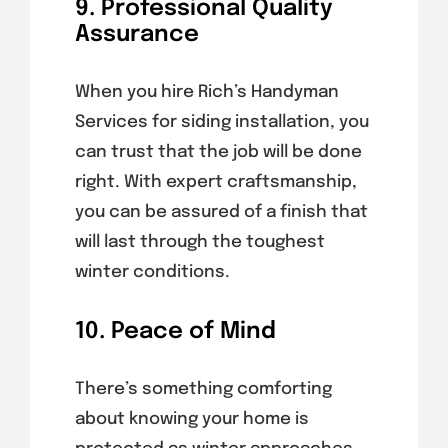
9. Professional Quality
Assurance
When you hire Rich’s Handyman
Services for siding installation, you
can trust that the job will be done
right. With expert craftsmanship,
you can be assured of a finish that
will last through the toughest
winter conditions.
10. Peace of Mind
There’s something comforting
about knowing your home is