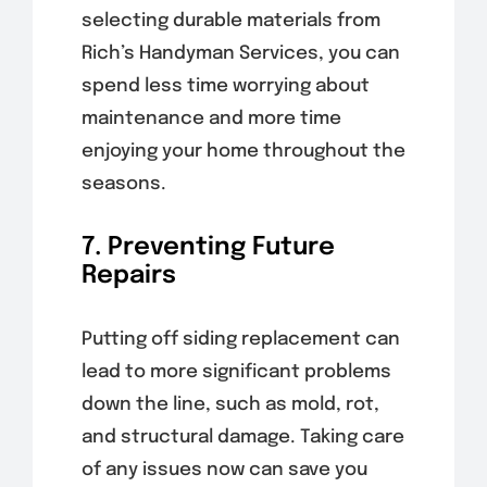
selecting durable materials from
Rich’s Handyman Services, you can
spend less time worrying about
maintenance and more time
enjoying your home throughout the
seasons.
7. Preventing Future
Repairs
Putting off siding replacement can
lead to more significant problems
down the line, such as mold, rot,
and structural damage. Taking care
of any issues now can save you