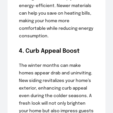
energy-efficient. Newer materials
can help you save on heating bills,
making your home more
comfortable while reducing energy
consumption.
4. Curb Appeal Boost
The winter months can make
homes appear drab and uninviting.
New siding revitalizes your home’s
exterior, enhancing curb appeal
even during the colder seasons. A
fresh look will not only brighten
your home but also impress guests