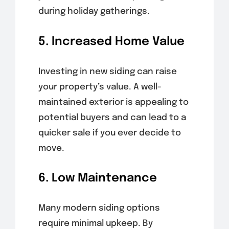
during holiday gatherings.
5. Increased Home Value
Investing in new siding can raise
your property’s value. A well-
maintained exterior is appealing to
potential buyers and can lead to a
quicker sale if you ever decide to
move.
6. Low Maintenance
Many modern siding options
require minimal upkeep. By