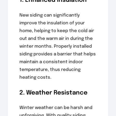
1. Enhanced Insulation
New siding can significantly
improve the insulation of your
home, helping to keep the cold air
out and the warm air in during the
winter months. Properly installed
siding provides a barrier that helps
maintain a consistent indoor
temperature, thus reducing
heating costs.
2. Weather Resistance
Winter weather can be harsh and
unforgiving. With quality siding,