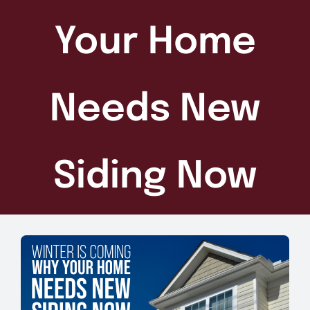
Your Home
Needs New
Siding Now