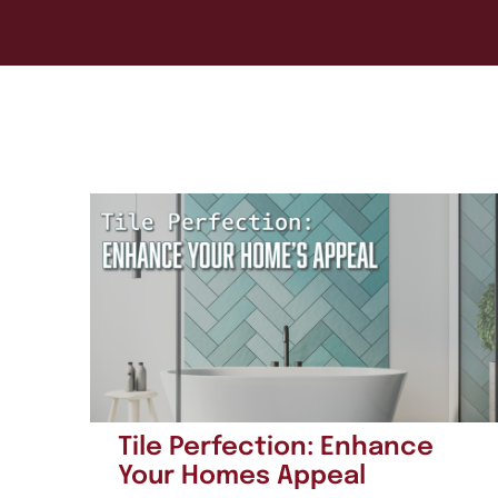
Tile Perfection: Enhance
Your Homes Appeal