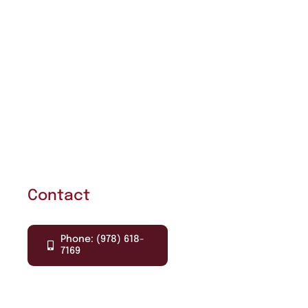
Contact
Phone: (978) 618-
7169