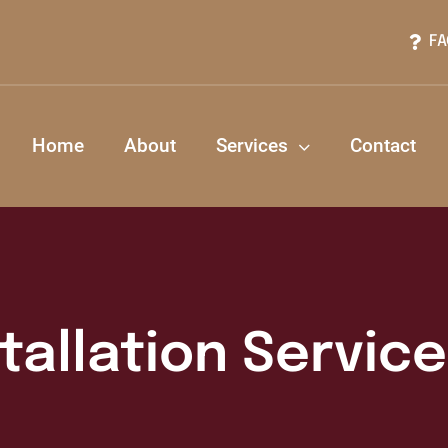
FA
Home
About
Services
Contact
stallation Servic