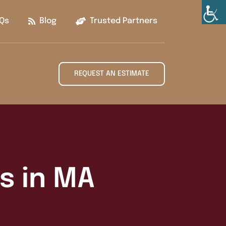
Qs
Blog
Trusted Partners
REQUEST AN ESTIMATE
es in MA