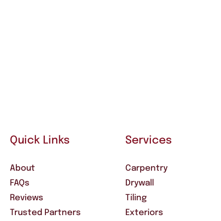
Quick Links
Services
About
Carpentry
FAQs
Drywall
Reviews
Tiling
Trusted Partners
Exteriors