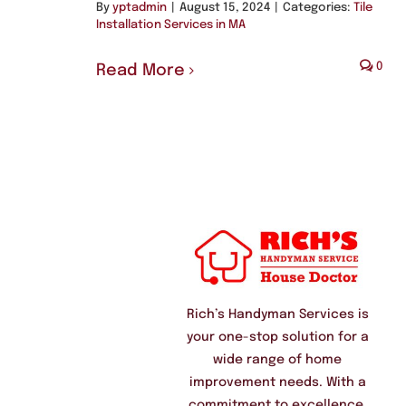
By
yptadmin
|
August 15, 2024
|
Categories:
Tile
Installation Services in MA
0
Read More
Rich’s Handyman Services is
your one-stop solution for a
wide range of home
improvement needs. With a
commitment to excellence,